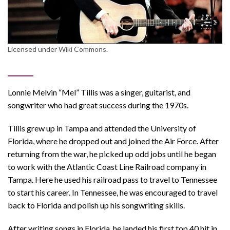
Licensed under Wiki Commons.
Lonnie Melvin “Mel” Tillis was a singer, guitarist, and
songwriter who had great success during the 1970s.
Tillis grew up in Tampa and attended the University of
Florida, where he dropped out and joined the Air Force. After
returning from the war, he picked up odd jobs until he began
to work with the Atlantic Coast Line Railroad company in
Tampa. Here he used his railroad pass to travel to Tennessee
to start his career. In Tennessee, he was encouraged to travel
back to Florida and polish up his songwriting skills.
After writing songs in Florida, he landed his first top 40 hit in