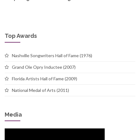
Top Awards
Nashville Songwriters Hall of Fame (1976)
Grand Ole Opry Inductee (2007)
Florida Artists Hall of Fame (2009)
National Medal of Arts (2011)
Media