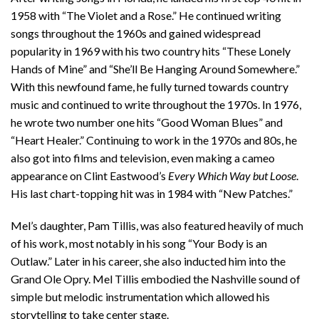
1958 with “The Violet and a Rose.” He continued writing
songs throughout the 1960s and gained widespread
popularity in 1969 with his two country hits “These Lonely
Hands of Mine” and “She’ll Be Hanging Around Somewhere.”
With this newfound fame, he fully turned towards country
music and continued to write throughout the 1970s. In 1976,
he wrote two number one hits “Good Woman Blues” and
“Heart Healer.” Continuing to work in the 1970s and 80s, he
also got into films and television, even making a cameo
appearance on Clint Eastwood’s
Every Which Way but Loose
.
His last chart-topping hit was in 1984 with “New Patches.”
Mel’s daughter, Pam Tillis, was also featured heavily of much
of his work, most notably in his song “Your Body is an
Outlaw.” Later in his career, she also inducted him into the
Grand Ole Opry. Mel Tillis embodied the Nashville sound of
simple but melodic instrumentation which allowed his
storytelling to take center stage.