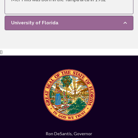
University of Florida
{}
Ron DeSantis, Governor