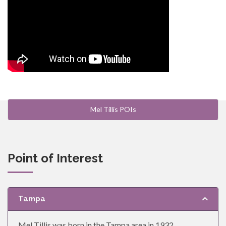
Mel Tillis POIs
Point of Interest
Tampa
Mel Tillis was born in the Tampa area in 1932