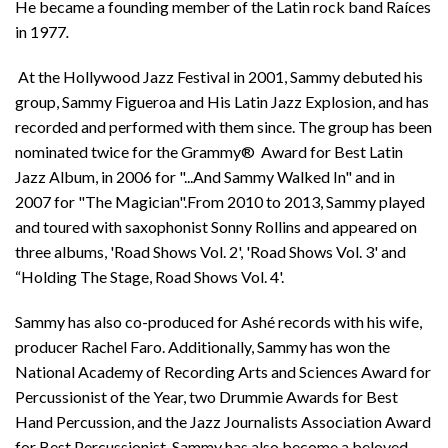
He became a founding member of the Latin rock band Raíces
in 1977
.
At the Hollywood Jazz Festival in 2001, Sammy debuted his
group, Sammy Figueroa and His Latin Jazz Explosion, and has
recorded and performed with them since. The group has been
nominated twice for the Grammy® Award for Best Latin
Jazz Album, in 2006 for "...And Sammy Walked In" and in
2007 for "The Magician".From 2010 to 2013, Sammy played
and toured with saxophonist Sonny Rollins and appeared on
three albums, 'Road Shows Vol. 2', 'Road Shows Vol. 3' and
“Holding The Stage, Road Shows Vol. 4'.
Sammy has also co-produced for Ashé records with his wife,
producer Rachel Faro. Additionally, Sammy has won the
National Academy of Recording Arts and Sciences Award for
Percussionist of the Year, two Drummie Awards for Best
Hand Percussion, and the Jazz Journalists Association Award
for Best Percussionist. Sammy has also become a beloved