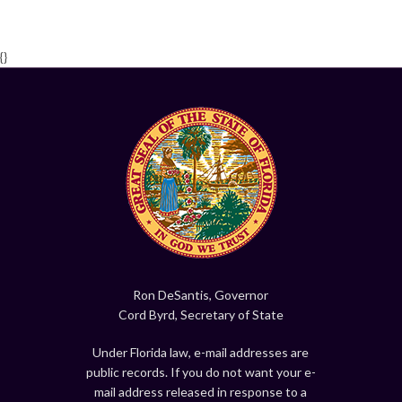
{}
Ron DeSantis, Governor
Cord Byrd, Secretary of State
Under Florida law, e-mail addresses are
public records. If you do not want your e-
mail address released in response to a