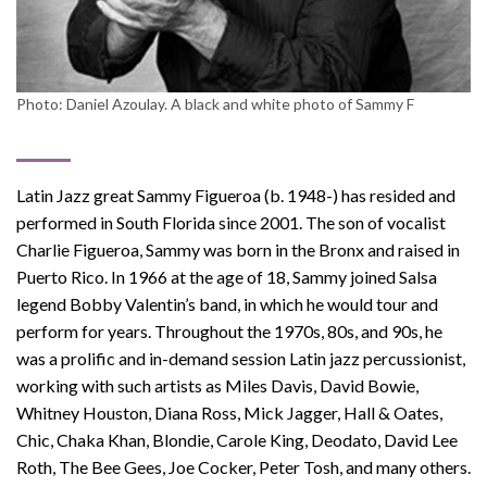
Photo: Daniel Azoulay. A black and white photo of Sammy F
Latin Jazz great Sammy Figueroa (b. 1948-) has resided and
performed in South Florida since 2001. The son of vocalist
Charlie Figueroa, Sammy was born in the Bronx and raised in
Puerto Rico. In 1966 at the age of 18, Sammy joined Salsa
legend Bobby Valentin’s band, in which he would tour and
perform for years. Throughout the 1970s, 80s, and 90s, he
was a prolific and in-demand session Latin jazz percussionist,
working with such artists as Miles Davis, David Bowie,
Whitney Houston, Diana Ross, Mick Jagger, Hall & Oates,
Chic, Chaka Khan, Blondie, Carole King, Deodato, David Lee
Roth, The Bee Gees, Joe Cocker, Peter Tosh, and many others.