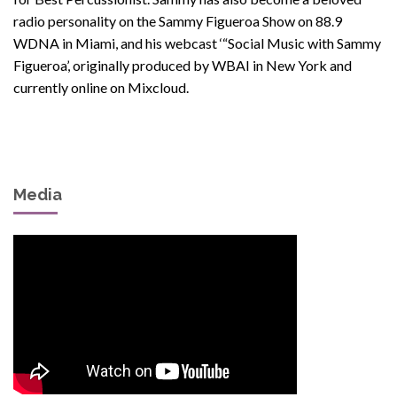
radio personality on the Sammy Figueroa Show on 88.9
WDNA in Miami, and his webcast ‘“Social Music with Sammy
Figueroa’, originally produced by WBAI in New York and
currently online on Mixcloud.
Media