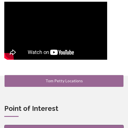
Tom Petty Locations
Point of Interest