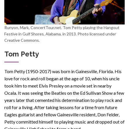
Runyon, Mark, ConcertTour.net. Tom Petty playing the Hangout
Festive in Gulf Shores, Alabama, in 2013. Photo licensed under
Creative Commons.
Tom Petty
Tom Petty (1950-2017) was born in Gainesville, Florida. His
love for rock and roll
began at the age of 10, when
his uncle
took him to meet Elvis Presley
on
a
movie
set
in nearby
Ocala. I
t was seeing the Beatles on the
Ed Sullivan Show
a few
years later that cemented his determination to play
rock and
roll
for a living. After taking lessons for a time from future
Eagles guitarist and fellow Gainesville resident, Don Felder,
Petty committed himself to playing
music
and dropped out of
Gainesville High School to form a band.