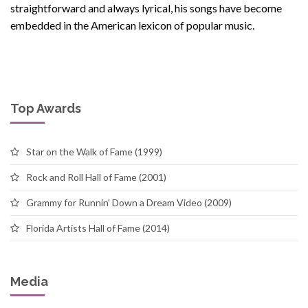
straightforward and always lyrical, his songs have become
embedded in the American lexicon of popular music.
Top Awards
Star on the Walk of Fame (1999)
Rock and Roll Hall of Fame (2001)
Grammy for Runnin' Down a Dream Video (2009)
Florida Artists Hall of Fame (2014)
Media