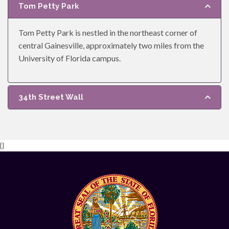
Tom Petty Park
Tom Petty Park is nestled in the northeast corner of
central Gainesville, approximately two miles from the
University of Florida campus.
34th Street Wall
{}