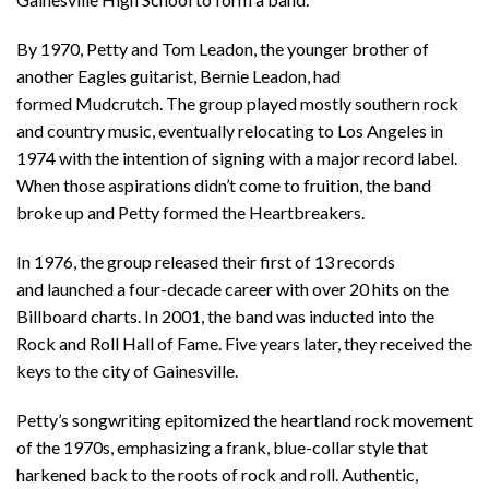
By 1970, Petty and Tom Leadon, the younger brother of
another Eagles guitarist, Bernie Leadon, had
formed
Mudcrutch
. The group played mostly southern rock
and country music, eventually relocat
ing
to Los Angeles in
1974 with the intention of signing with a major record label.
When those aspirations didn’t come to fruition,
the band
broke up and Petty formed the Heartbreakers.
In 1976, t
he group released their first
of 13 records
and
launched a
four-decade
career
with over 20 hits on the
Billboard charts. In 2001, the band was inducted into the
Rock and Roll Hall of Fame. Five years later, they received the
keys to the city of Gainesville.
Petty’s songwriting epitomized the heartland rock movement
of the 1970s, emphasizing a frank, blue-collar style that
harkened back to the roots of rock and roll.
Authentic,