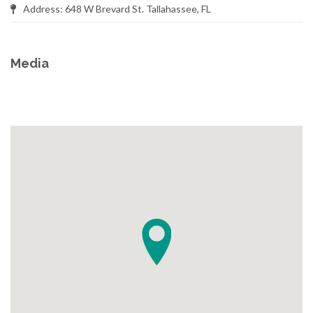
Address: 648 W Brevard St. Tallahassee, FL
Media