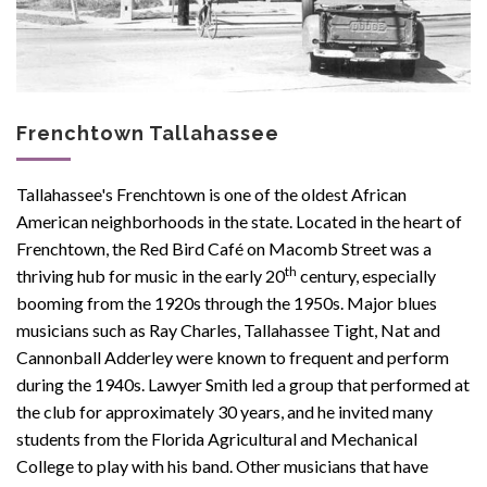
Frenchtown Tallahassee
Tallahassee's Frenchtown is one of the oldest African
American neighborhoods in the state. Located in the heart of
Frenchtown, the Red Bird Café on Macomb Street was a
th
thriving hub for music in the early 20
century, especially
booming from the 1920s through the 1950s. Major blues
musicians such as Ray Charles, Tallahassee Tight, Nat and
Cannonball Adderley were known to frequent and perform
during the 1940s. Lawyer Smith led a group that performed at
the club for approximately 30 years, and he invited many
students from the
Florida Agricultural and Mechanical
College to play with his band
. Other musicians that have