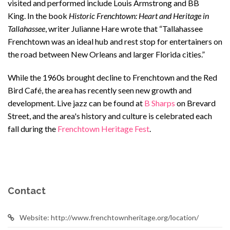
visited and performed include Louis Armstrong and BB
King. In the book
Historic Frenchtown: Heart and Heritage in
Tallahassee
, writer Julianne Hare wrote that “Tallahassee
Frenchtown was an ideal hub and rest stop for entertainers on
the road between New Orleans and larger Florida cities.”
While the 1960s brought decline to Frenchtown and the Red
Bird Café, the area has recently seen new growth and
development. Live jazz can be found at
B Sharps
on Brevard
Street, and the area's history and culture is celebrated each
fall during the
Frenchtown Heritage Fest
.
Contact
Website: http://www.frenchtownheritage.org/location/