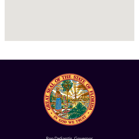
Ron DeSantis, Governor