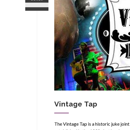
Vintage Tap
The Vintage Tap is a historic juke join