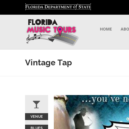
HOME
AB
Vintage Tap
VENUE
BLUES