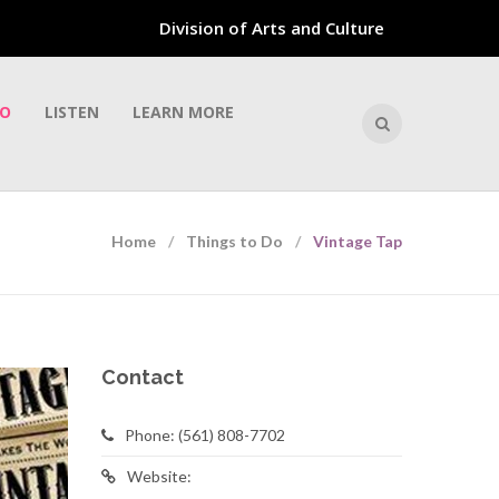
Division of Arts and Culture
DO
LISTEN
LEARN MORE
Home
Things to Do
Vintage Tap
Contact
Phone: (561) 808-7702
Website: