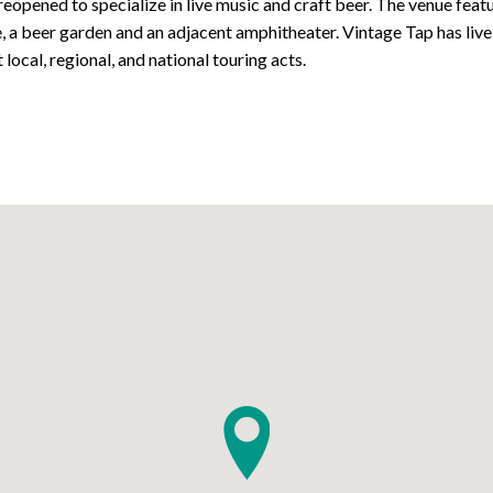
reopened to specialize in live music and craft beer. The venue feat
e, a beer garden and an adjacent amphitheater. Vintage Tap has liv
 local, regional, and national touring acts.