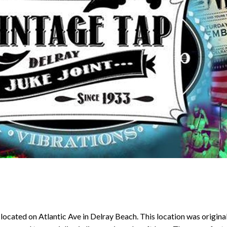
t located on Atlantic Ave in Delray Beach. This location was origina