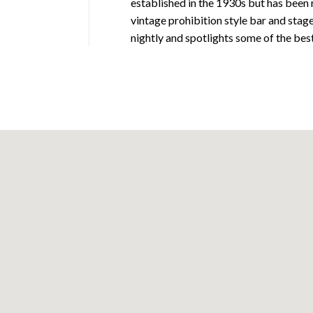
established in the 1930s but has been 
vintage prohibition style bar and stag
nightly and spotlights some of the best