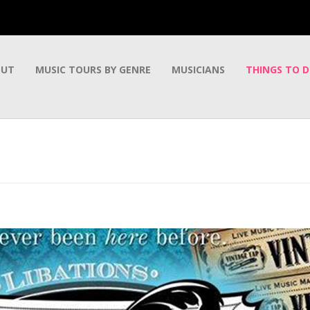
OUT
MUSIC TOURS BY GENRE
MUSICIANS
THINGS TO 