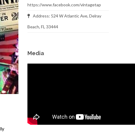
https://www.facebook.com/vintagetap
Address: 524 W Atlantic Ave, Delray
Beach, FL 33444
Media
lly